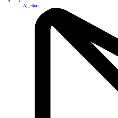
AppStore