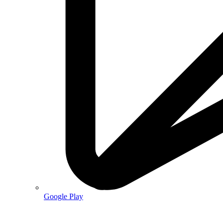
Google Play