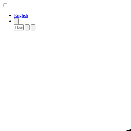
English