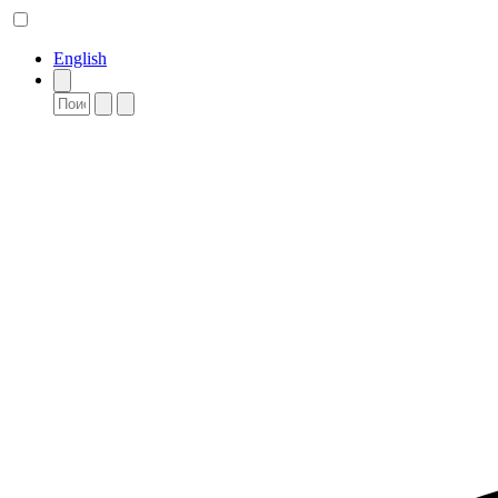
English