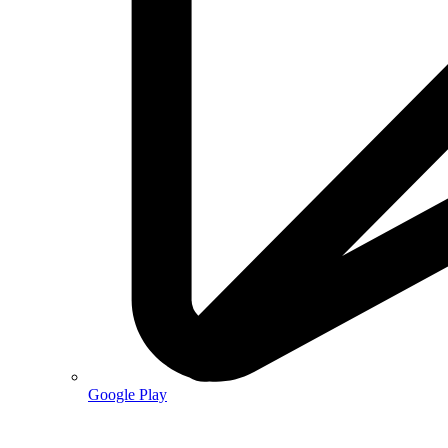
Google Play