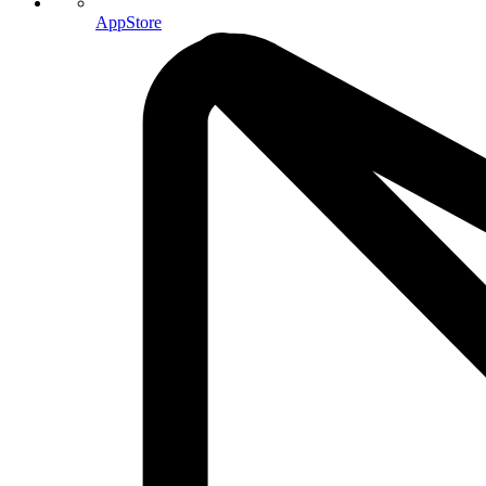
AppStore