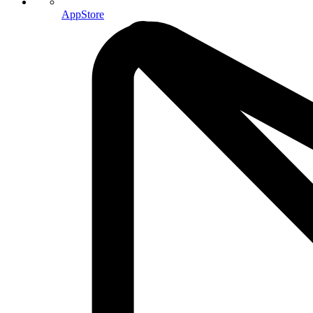
AppStore