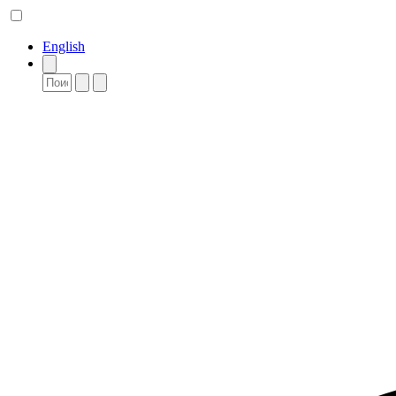
English