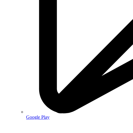
Google Play