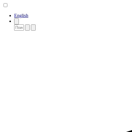
English