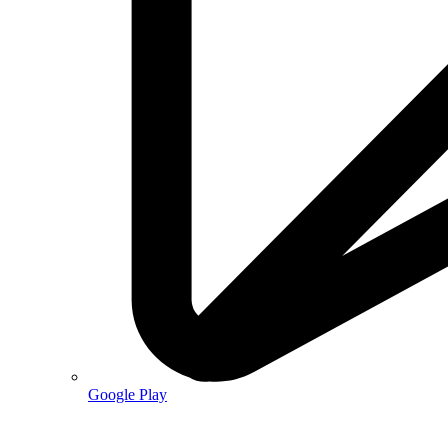
Google Play