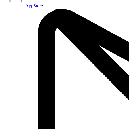
AppStore