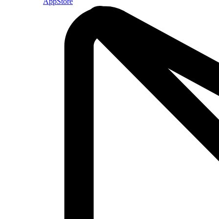
AppStore