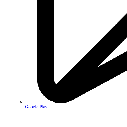
Google Play