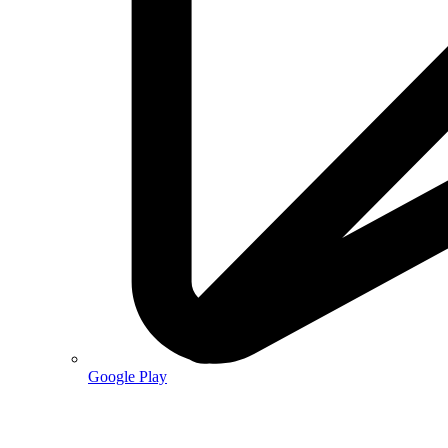
Google Play