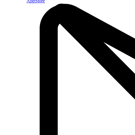
AppStore