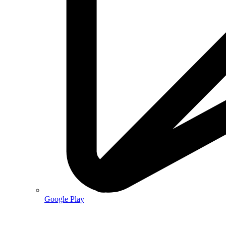
Google Play