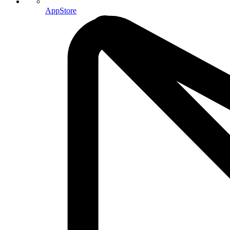
AppStore