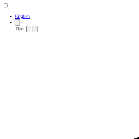
English