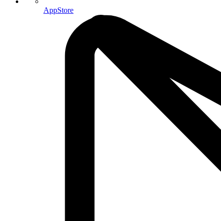
AppStore