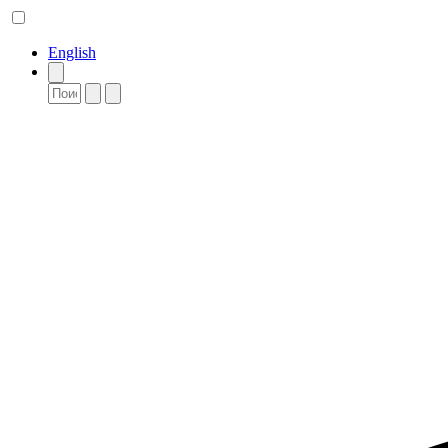
English