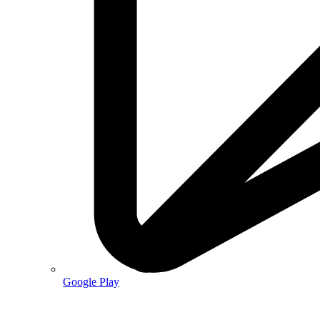
Google Play