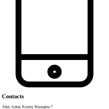
Contacts
Altai, Askat, Kuzmy Basargina 7