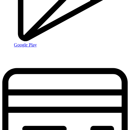
Google Play