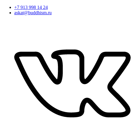
+7 913 998 14 24
askat@buddhism.ru