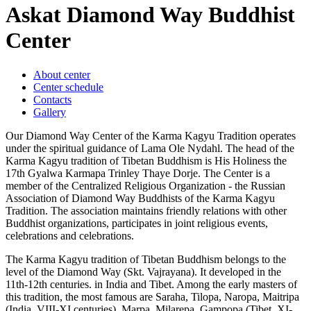
Askat Diamond Way Buddhist
Center
About center
Center schedule
Contacts
Gallery
Our Diamond Way Center of the Karma Kagyu Tradition operates
under the spiritual guidance of Lama Ole Nydahl. The head of the
Karma Kagyu tradition of Tibetan Buddhism is His Holiness the
17th Gyalwa Karmapa Trinley Thaye Dorje. The Center is a
member of the Centralized Religious Organization - the Russian
Association of Diamond Way Buddhists of the Karma Kagyu
Tradition. The association maintains friendly relations with other
Buddhist organizations, participates in joint religious events,
celebrations and celebrations.
The Karma Kagyu tradition of Tibetan Buddhism belongs to the
level of the Diamond Way (Skt. Vajrayana). It developed in the
11th-12th centuries. in India and Tibet. Among the early masters of
this tradition, the most famous are Saraha, Tilopa, Naropa, Maitripa
(India, VIII-XI centuries), Marpa, Milarepa, Gampopa (Tibet, XI-