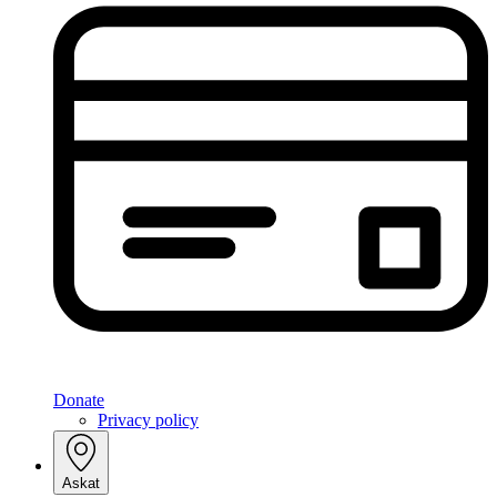
Donate
Privacy policy
Askat