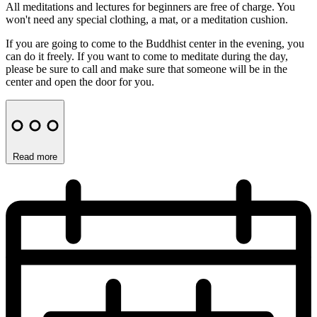
All meditations and lectures for beginners are free of charge. You
won't need any special clothing, a mat, or a meditation cushion.
If you are going to come to the Buddhist center in the evening, you
can do it freely. If you want to come to meditate during the day,
please be sure to call and make sure that someone will be in the
center and open the door for you.
Read more