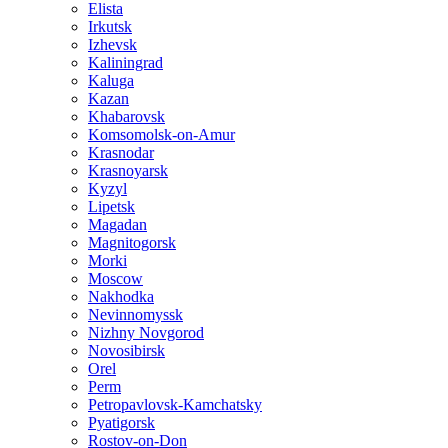
Elista
Irkutsk
Izhevsk
Kaliningrad
Kaluga
Kazan
Khabarovsk
Komsomolsk-on-Amur
Krasnodar
Krasnoyarsk
Kyzyl
Lipetsk
Magadan
Magnitogorsk
Morki
Moscow
Nakhodka
Nevinnomyssk
Nizhny Novgorod
Novosibirsk
Orel
Perm
Petropavlovsk-Kamchatsky
Pyatigorsk
Rostov-on-Don