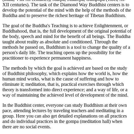
XII centuries). The task of the Diamond Way Buddhist centers is to
develop the potential of the mind with the help of the methods of the
Buddha and to preserve the richest heritage of Tibetan Buddhism.
The goal of the Buddha's Teaching is to achieve Enlightenment, or
Buddhahood, that is, the full development of the original potential of
the body, speech and mind for the benefit of all beings. The Buddha
taught about reality as absolute and conditioned. Through the
methods he passed on, Buddhism is a tool to change the quality of a
person's daily life. The teaching opens up the possibility for the
practitioner to experience permanent happiness.
The methods by which the goal is achieved are based on the study
of Buddhist philosophy, which explains how the world is, how the
human mind works, what is the cause of suffering and how to
eliminate it; meditation, that is, practical exercises through which
theory is transformed into direct experience; and a way of life, or a
way of maintaining the achieved level of development of the mind.
In the Buddhist center, everyone can study Buddhism at their own
pace, attending lectures by traveling teachers and meditating in a
group. Here you can also get detailed explanations on all practices
and do individual practices in the gompa (meditation hall) when
there are no social events.