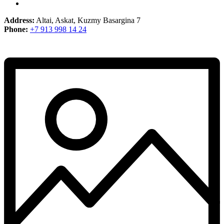
Address:
Altai, Askat, Kuzmy Basargina 7
Phone:
+7 913 998 14 24