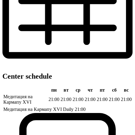
Center schedule
пн
вт
ср
чт
пт
сб
вс
Медитация на
21:00
21:00
21:00
21:00
21:00
21:00
21:00
Кармапу XVI
Медитация на Кармапу XVI
Daily
21:00