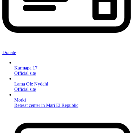
Donate
Karmapa 17
Official site
Lama Ole Nydahl
Official site
Morki
Retreat center in Mari El Republic