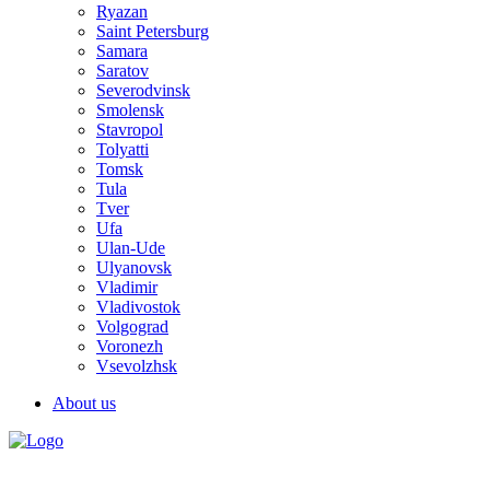
Ryazan
Saint Petersburg
Samara
Saratov
Severodvinsk
Smolensk
Stavropol
Tolyatti
Tomsk
Tula
Tver
Ufa
Ulan-Ude
Ulyanovsk
Vladimir
Vladivostok
Volgograd
Voronezh
Vsevolzhsk
About us