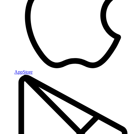
AppStore