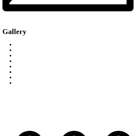
Gallery