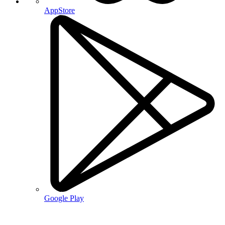
AppStore
Google Play