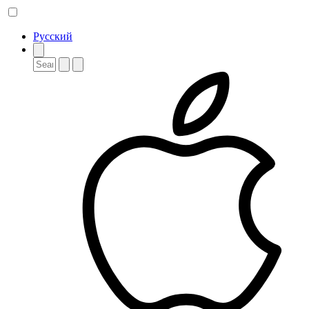
Русский