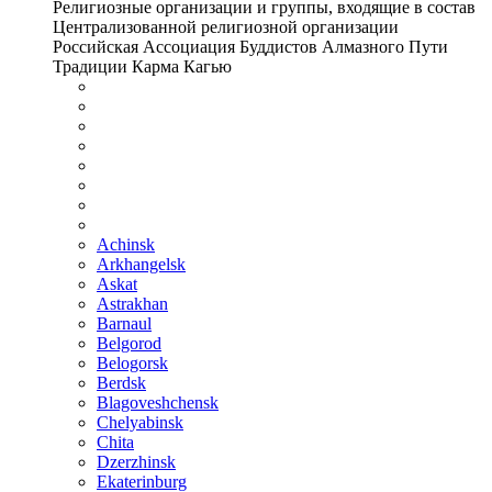
Религиозные организации и группы, входящие в состав
Централизованной религиозной организации
Российская Ассоциация Буддистов Алмазного Пути
Традиции Карма Кагью
Achinsk
Arkhangelsk
Askat
Astrakhan
Barnaul
Belgorod
Belogorsk
Berdsk
Blagoveshchensk
Chelyabinsk
Chita
Dzerzhinsk
Ekaterinburg