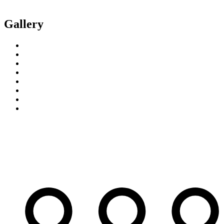
Gallery