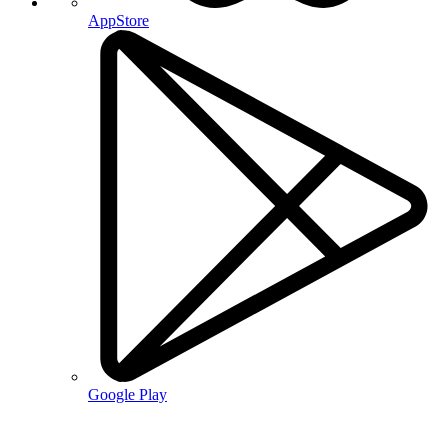
AppStore
Google Play