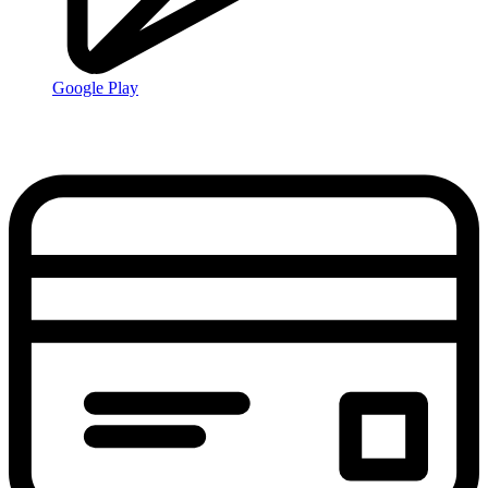
Google Play