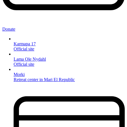
Donate
Karmapa 17
Official site
Lama Ole Nydahl
Official site
Morki
Retreat center in Mari El Republic