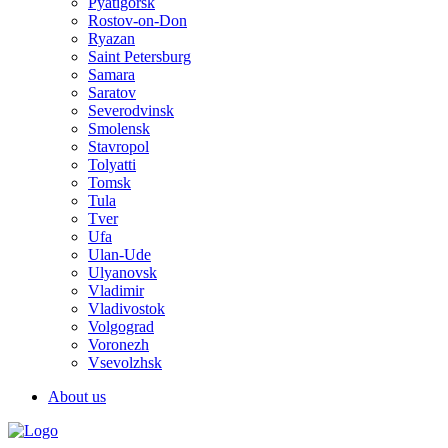
Pyatigorsk
Rostov-on-Don
Ryazan
Saint Petersburg
Samara
Saratov
Severodvinsk
Smolensk
Stavropol
Tolyatti
Tomsk
Tula
Tver
Ufa
Ulan-Ude
Ulyanovsk
Vladimir
Vladivostok
Volgograd
Voronezh
Vsevolzhsk
About us