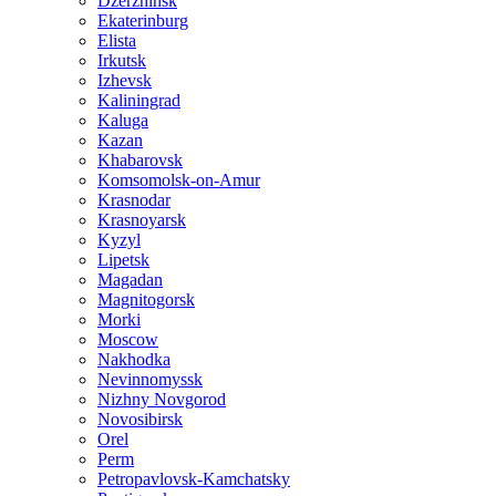
Dzerzhinsk
Ekaterinburg
Elista
Irkutsk
Izhevsk
Kaliningrad
Kaluga
Kazan
Khabarovsk
Komsomolsk-on-Amur
Krasnodar
Krasnoyarsk
Kyzyl
Lipetsk
Magadan
Magnitogorsk
Morki
Moscow
Nakhodka
Nevinnomyssk
Nizhny Novgorod
Novosibirsk
Orel
Perm
Petropavlovsk-Kamchatsky