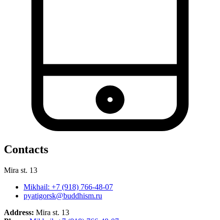
Contacts
Mira st. 13
Mikhail: +7 (918) 766-48-07
pyatigorsk@buddhism.ru
Address:
Mira st. 13