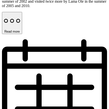
summer of 2002 and visited twice more by Lama Ole in the summer
of 2005 and 2010.
Read more