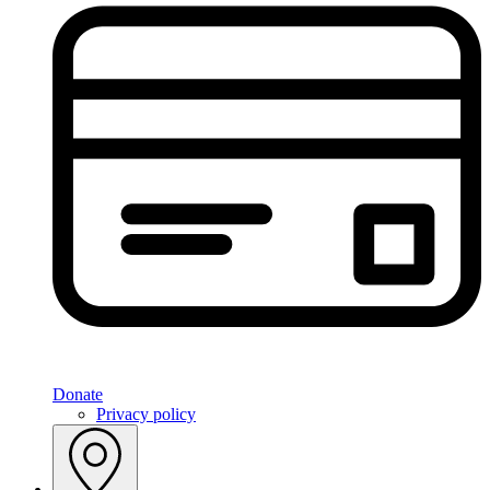
Donate
Privacy policy