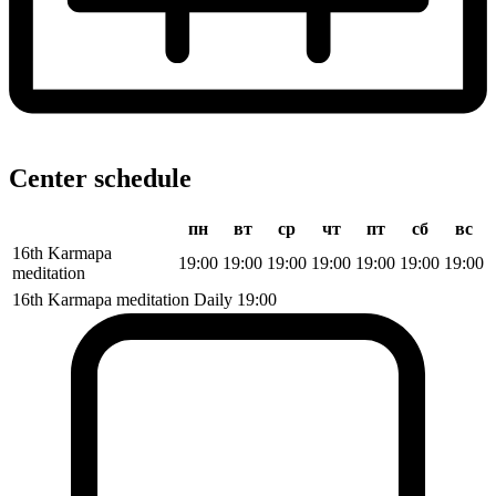
Center schedule
пн
вт
ср
чт
пт
сб
вс
16th Karmapa
19:00
19:00
19:00
19:00
19:00
19:00
19:00
meditation
16th Karmapa meditation
Daily
19:00