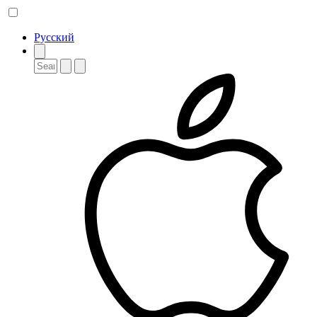
Русский