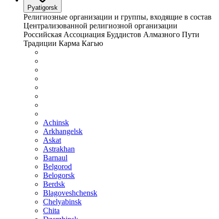
Pyatigorsk
Религиозные организации и группы, входящие в состав
Централизованной религиозной организации
Российская Ассоциация Буддистов Алмазного Пути
Традиции Карма Кагью
Achinsk
Arkhangelsk
Askat
Astrakhan
Barnaul
Belgorod
Belogorsk
Berdsk
Blagoveshchensk
Chelyabinsk
Chita