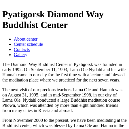
Pyatigorsk Diamond Way
Buddhist Center
About center
Center schedule
Contacts
Gallery
The Diamond Way Buddhist Center in Pyatigorsk was founded in
early 1992. On September 11, 1993, Lama Ole Nydahl and his wife
Hannah came to our city for the first time with a lecture and blessed
the meditation place where we practiced for the next seven years.
The next visit of our precious teachers Lama Ole and Hannah was
on August 31, 1995, and in mid-September 1998, in our city of
Lama Ole, Nydahl conducted a large Buddhist meditation course
Phowa, which was attended by more than eight hundred friends
from many cities in Russia and abroad.
From November 2000 to the present, we have been meditating at the
Buddhist center, which was blessed by Lama Ole and Hanna in the