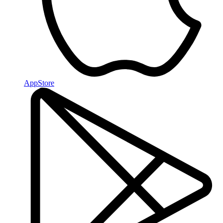
AppStore