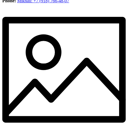
Phone:
Mikhail: +7 (918) 766-48-07