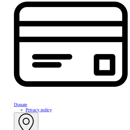
Donate
Privacy policy