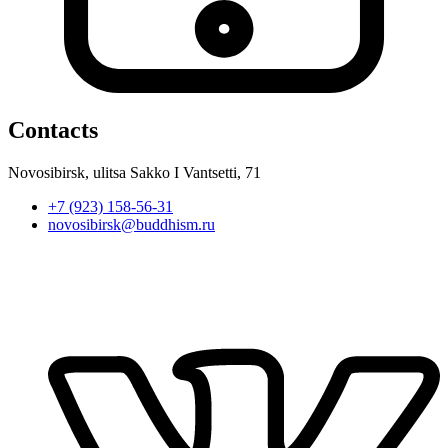
Contacts
Novosibirsk, ulitsa Sakko I Vantsetti, 71
+7 (923) 158-56-31
novosibirsk@buddhism.ru