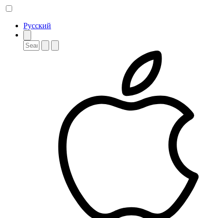
Русский