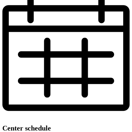
Center schedule