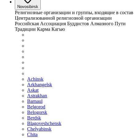
Novosibirsk
Религиозные организации и группы, входящие в состав
Централизованной религиозной организации
Российская Ассоциация Буддистов Алмазного Пути
Традиции Карма Кагью
Achinsk
Arkhangelsk
Askat
Astrakhan
Barnaul
Belgorod
Belogorsk
Berdsk
Blagoveshchensk
Chelyabinsk
Chita