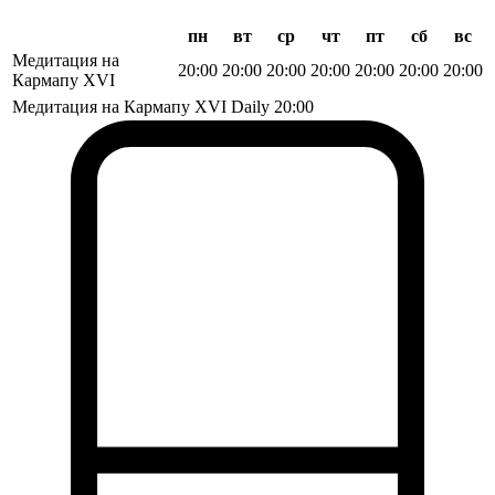
пн
вт
ср
чт
пт
сб
вс
Медитация на
20:00
20:00
20:00
20:00
20:00
20:00
20:00
Кармапу XVI
Медитация на Кармапу XVI
Daily
20:00