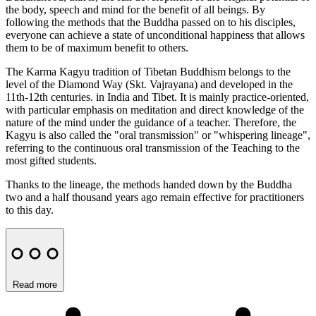
the body, speech and mind for the benefit of all beings. By
following the methods that the Buddha passed on to his disciples,
everyone can achieve a state of unconditional happiness that allows
them to be of maximum benefit to others.
The Karma Kagyu tradition of Tibetan Buddhism belongs to the
level of the Diamond Way (Skt. Vajrayana) and developed in the
11th-12th centuries. in India and Tibet. It is mainly practice-oriented,
with particular emphasis on meditation and direct knowledge of the
nature of the mind under the guidance of a teacher. Therefore, the
Kagyu is also called the "oral transmission" or "whispering lineage",
referring to the continuous oral transmission of the Teaching to the
most gifted students.
Thanks to the lineage, the methods handed down by the Buddha
two and a half thousand years ago remain effective for practitioners
to this day.
Read more