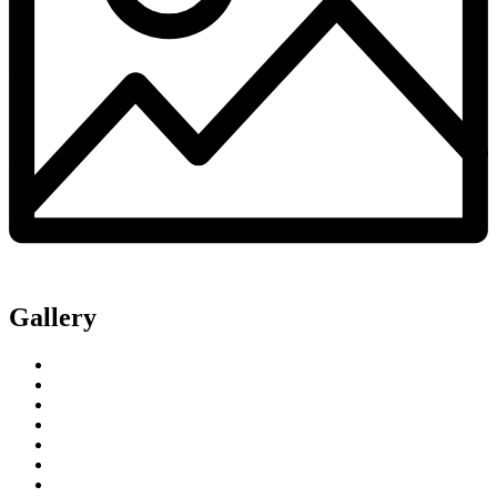
Gallery