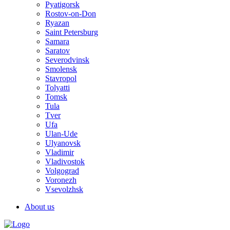
Pyatigorsk
Rostov-on-Don
Ryazan
Saint Petersburg
Samara
Saratov
Severodvinsk
Smolensk
Stavropol
Tolyatti
Tomsk
Tula
Tver
Ufa
Ulan-Ude
Ulyanovsk
Vladimir
Vladivostok
Volgograd
Voronezh
Vsevolzhsk
About us