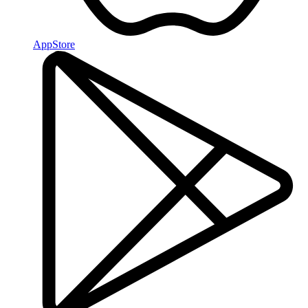
AppStore