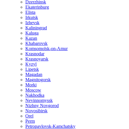
Dzerzhinsk
Ekaterinburg
Elista
Irkutsk
Izhevsk
Kaliningrad
Kaluga
Kazan
Khabarovsk
Komsomolsk-on-Amur
Krasnodar
Krasnoyarsk
Kyzyl
Lipetsk
Magadan
Magnitogorsk
Morki
Moscow
Nakhodka
Nevinnomyssk
Nizhny Novgorod
Novosibirsk
Orel
Perm
Petropavlovsk-Kamchatsky