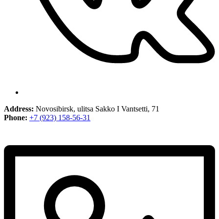
Address:
Novosibirsk, ulitsa Sakko I Vantsetti, 71
Phone:
+7 (923) 158-56-31