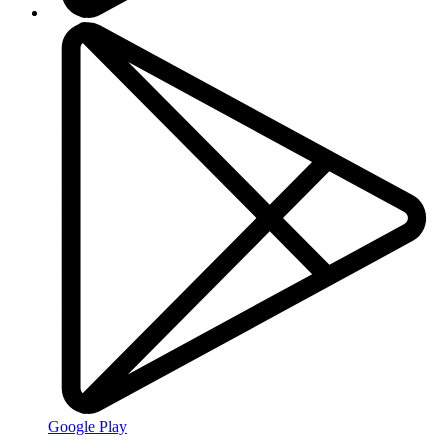
Google Play