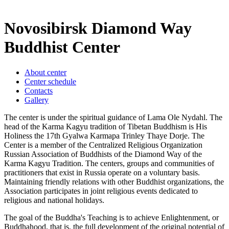
Novosibirsk Diamond Way
Buddhist Center
About center
Center schedule
Contacts
Gallery
The center is under the spiritual guidance of Lama Ole Nydahl. The
head of the Karma Kagyu tradition of Tibetan Buddhism is His
Holiness the 17th Gyalwa Karmapa Trinley Thaye Dorje. The
Center is a member of the Centralized Religious Organization
Russian Association of Buddhists of the Diamond Way of the
Karma Kagyu Tradition. The centers, groups and communities of
practitioners that exist in Russia operate on a voluntary basis.
Maintaining friendly relations with other Buddhist organizations, the
Association participates in joint religious events dedicated to
religious and national holidays.
The goal of the Buddha's Teaching is to achieve Enlightenment, or
Buddhahood, that is, the full development of the original potential of