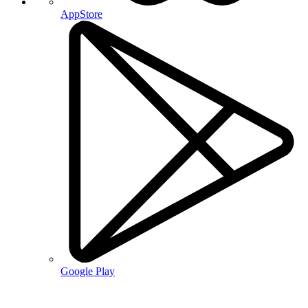
AppStore
Google Play