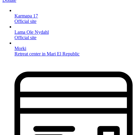
Donate
Karmapa 17
Official site
Lama Ole Nydahl
Official site
Morki
Retreat center in Mari El Republic